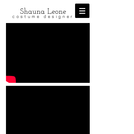
Shauna Leone
costume designer